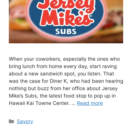
When your coworkers, especially the ones who
bring lunch from home every day, start raving
about a new sandwich spot, you listen. That
was the case for Diner K, who had been hearing
nothing but buzz from her office about Jersey
Mike’s Subs, the latest food stop to pop up in
Hawaii Kai Towne Center. …
Read more
Categories
Savory