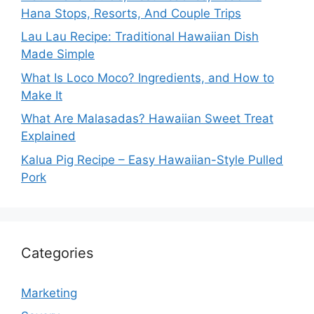
Hana Stops, Resorts, And Couple Trips
Lau Lau Recipe: Traditional Hawaiian Dish
Made Simple
What Is Loco Moco? Ingredients, and How to
Make It
What Are Malasadas? Hawaiian Sweet Treat
Explained
Kalua Pig Recipe – Easy Hawaiian-Style Pulled
Pork
Categories
Marketing