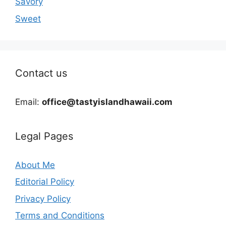
Savory
Sweet
Contact us
Email:
office@tastyislandhawaii.com
Legal Pages
About Me
Editorial Policy
Privacy Policy
Terms and Conditions