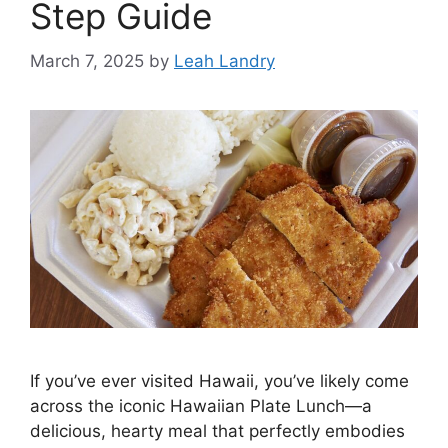
Step Guide
March 7, 2025
by
Leah Landry
If you’ve ever visited Hawaii, you’ve likely come
across the iconic Hawaiian Plate Lunch—a
delicious, hearty meal that perfectly embodies