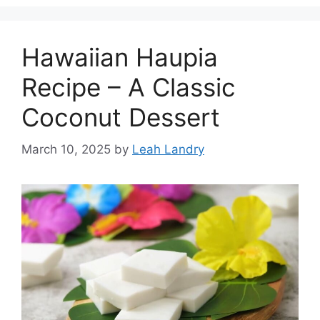
Hawaiian Haupia
Recipe – A Classic
Coconut Dessert
March 10, 2025
by
Leah Landry