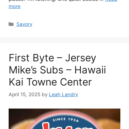
more
Categories
Savory
First Byte – Jersey
Mike’s Subs – Hawaii
Kai Towne Center
April 15, 2025
by
Leah Landry