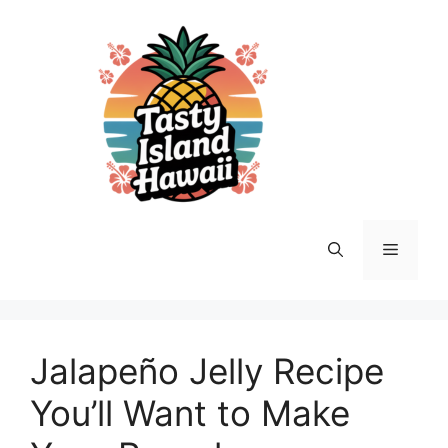
Skip
to
content
Menu
Jalapeño Jelly Recipe
You’ll Want to Make