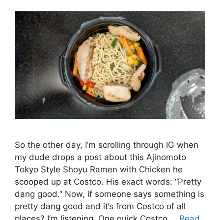
So the other day, I’m scrolling through IG when
my dude drops a post about this Ajinomoto
Tokyo Style Shoyu Ramen with Chicken he
scooped up at Costco. His exact words: “Pretty
dang good.” Now, if someone says something is
pretty dang good and it’s from Costco of all
places? I’m listening. One quick Costco …
Read