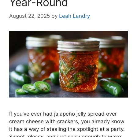
Year-Round
August 22, 2025
by
Leah Landry
If you’ve ever had jalapeño jelly spread over
cream cheese with crackers, you already know
it has a way of stealing the spotlight at a party.
Sweet, glossy, and just spicy enough to wake