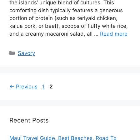
the islands’ unique blend of cultures. This
comforting dish typically features a generous
portion of protein (such as teriyaki chicken,
kalua pork, or beef), scoops of fluffy white rice,
and a creamy macaroni salad, all …
Read more
Categories
Savory
Page
Page
←
Previous
1
2
Recent Posts
Maui Travel Guide, Best Beaches, Road To