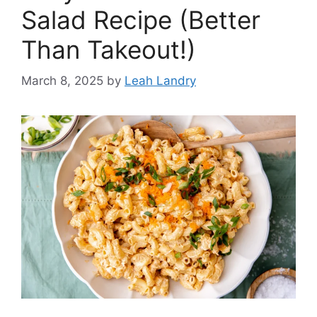
Salad Recipe (Better
Than Takeout!)
March 8, 2025
by
Leah Landry