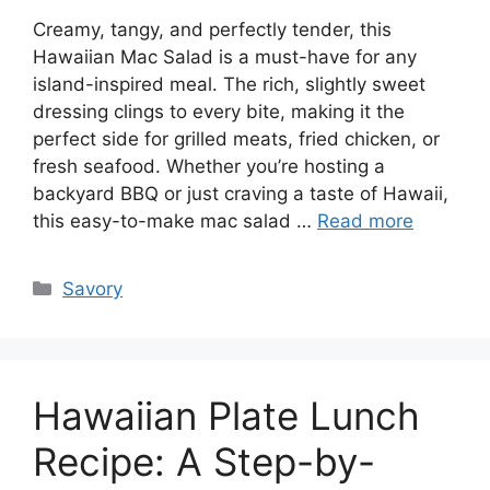
Creamy, tangy, and perfectly tender, this
Hawaiian Mac Salad is a must-have for any
island-inspired meal. The rich, slightly sweet
dressing clings to every bite, making it the
perfect side for grilled meats, fried chicken, or
fresh seafood. Whether you’re hosting a
backyard BBQ or just craving a taste of Hawaii,
this easy-to-make mac salad …
Read more
Categories
Savory
Hawaiian Plate Lunch
Recipe: A Step-by-