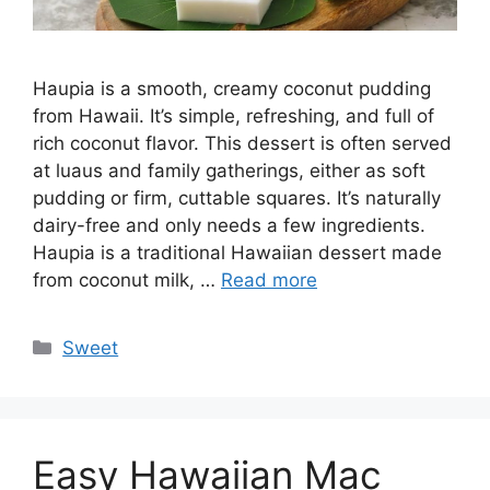
Haupia is a smooth, creamy coconut pudding
from Hawaii. It’s simple, refreshing, and full of
rich coconut flavor. This dessert is often served
at luaus and family gatherings, either as soft
pudding or firm, cuttable squares. It’s naturally
dairy-free and only needs a few ingredients.
Haupia is a traditional Hawaiian dessert made
from coconut milk, …
Read more
Categories
Sweet
Easy Hawaiian Mac