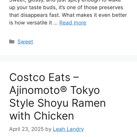
up your taste buds, it’s one of those preserves
that disappears fast. What makes it even better
is how versatile it …
Read more
Categories
Sweet
Costco Eats –
Ajinomoto® Tokyo
Style Shoyu Ramen
with Chicken
April 23, 2025
by
Leah Landry