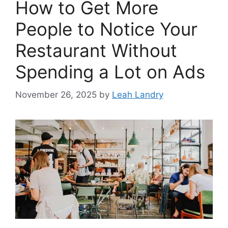
How to Get More
People to Notice Your
Restaurant Without
Spending a Lot on Ads
November 26, 2025
by
Leah Landry