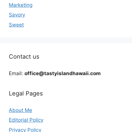
Marketing
Savory
Sweet
Contact us
Email:
office@tastyislandhawaii.com
Legal Pages
About Me
Editorial Policy
Privacy Policy