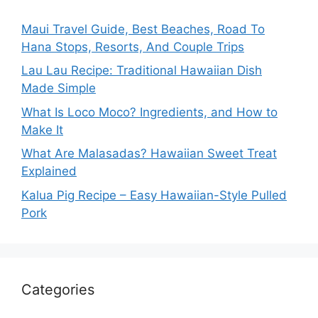
Maui Travel Guide, Best Beaches, Road To
Hana Stops, Resorts, And Couple Trips
Lau Lau Recipe: Traditional Hawaiian Dish
Made Simple
What Is Loco Moco? Ingredients, and How to
Make It
What Are Malasadas? Hawaiian Sweet Treat
Explained
Kalua Pig Recipe – Easy Hawaiian-Style Pulled
Pork
Categories