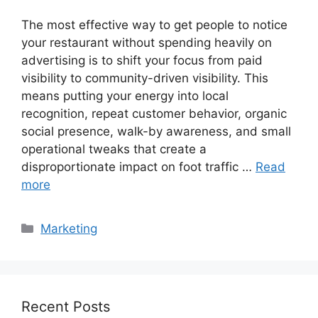
The most effective way to get people to notice
your restaurant without spending heavily on
advertising is to shift your focus from paid
visibility to community-driven visibility. This
means putting your energy into local
recognition, repeat customer behavior, organic
social presence, walk-by awareness, and small
operational tweaks that create a
disproportionate impact on foot traffic …
Read
more
Categories
Marketing
Recent Posts