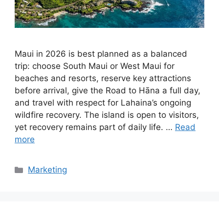
Maui in 2026 is best planned as a balanced
trip: choose South Maui or West Maui for
beaches and resorts, reserve key attractions
before arrival, give the Road to Hāna a full day,
and travel with respect for Lahaina’s ongoing
wildfire recovery. The island is open to visitors,
yet recovery remains part of daily life. …
Read
more
Categories
Marketing