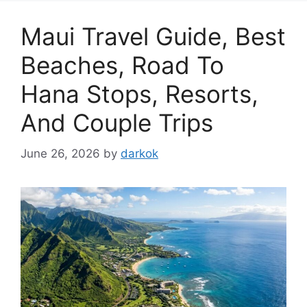
Maui Travel Guide, Best
Beaches, Road To
Hana Stops, Resorts,
And Couple Trips
June 26, 2026
by
darkok