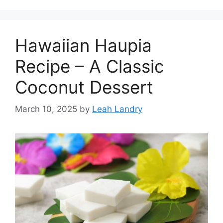
Hawaiian Haupia
Recipe – A Classic
Coconut Dessert
March 10, 2025
by
Leah Landry