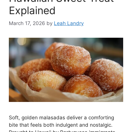
Explained
March 17, 2026
by
Leah Landry
Soft, golden malasadas deliver a comforting
bite that feels both indulgent and nostalgic.