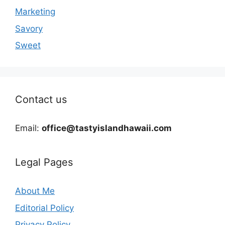
Marketing
Savory
Sweet
Contact us
Email:
office@tastyislandhawaii.com
Legal Pages
About Me
Editorial Policy
Privacy Policy