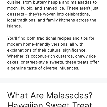
cuisine, from buttery haupia and malasadas to
mochi, kulolo, and shaved ice. These aren’t just
desserts – they’re woven into celebrations,
local traditions, and family kitchens across the
islands.
You’ll find both traditional recipes and tips for
modern home-friendly versions, all with
explanations of their cultural significance.
Whether it’s coconut-rich custards, chewy rice
cakes, or street-style sweets, these treats offer
a genuine taste of diverse influences.
What Are Malasadas?
Hawaiian Sweet Treat