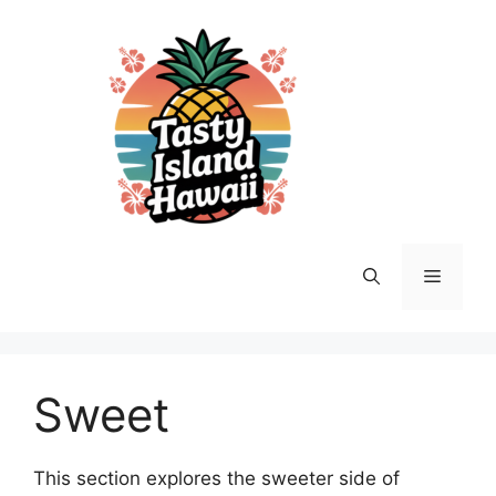
Skip
to
content
Menu
Sweet
This section explores the sweeter side of