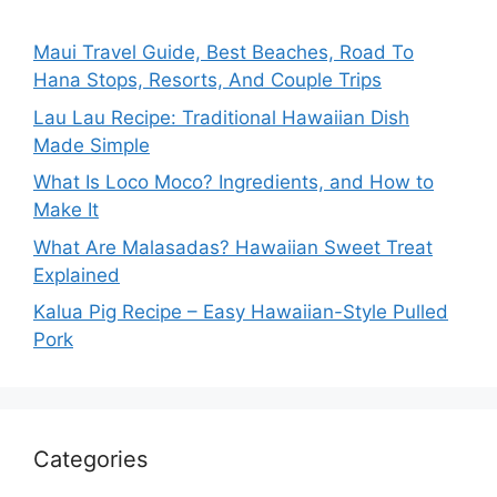
Maui Travel Guide, Best Beaches, Road To
Hana Stops, Resorts, And Couple Trips
Lau Lau Recipe: Traditional Hawaiian Dish
Made Simple
What Is Loco Moco? Ingredients, and How to
Make It
What Are Malasadas? Hawaiian Sweet Treat
Explained
Kalua Pig Recipe – Easy Hawaiian-Style Pulled
Pork
Categories