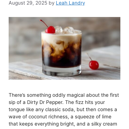
August 29, 2025
by
Leah Landry
There’s something oddly magical about the first
sip of a Dirty Dr Pepper. The fizz hits your
tongue like any classic soda, but then comes a
wave of coconut richness, a squeeze of lime
that keeps everything bright, and a silky cream