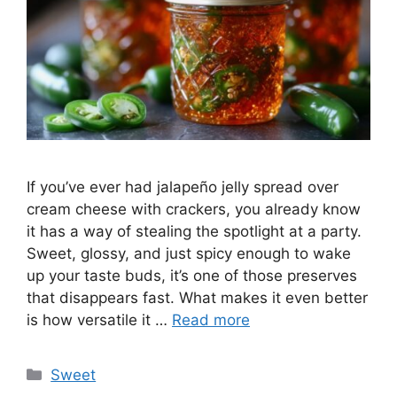
If you’ve ever had jalapeño jelly spread over
cream cheese with crackers, you already know
it has a way of stealing the spotlight at a party.
Sweet, glossy, and just spicy enough to wake
up your taste buds, it’s one of those preserves
that disappears fast. What makes it even better
is how versatile it …
Read more
Categories
Sweet