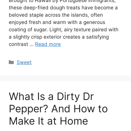
Brought to Hawaii by Portuguese immigrants,
these deep-fried dough treats have become a
beloved staple across the islands, often
enjoyed fresh and warm with a generous
coating of sugar. Light, airy texture paired with
a slightly crisp exterior creates a satisfying
contrast …
Read more
Categories
Sweet
What Is a Dirty Dr
Pepper? And How to
Make It at Home