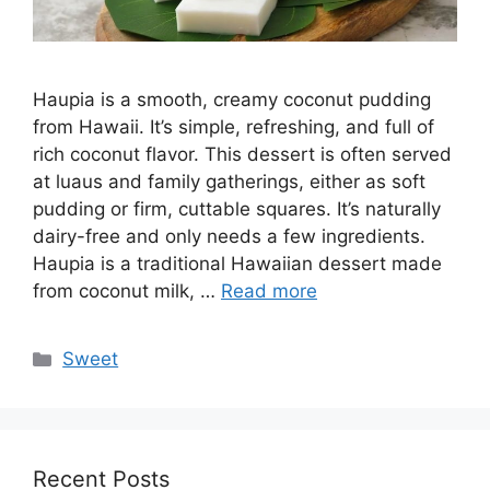
Haupia is a smooth, creamy coconut pudding
from Hawaii. It’s simple, refreshing, and full of
rich coconut flavor. This dessert is often served
at luaus and family gatherings, either as soft
pudding or firm, cuttable squares. It’s naturally
dairy-free and only needs a few ingredients.
Haupia is a traditional Hawaiian dessert made
from coconut milk, …
Read more
Categories
Sweet
Recent Posts