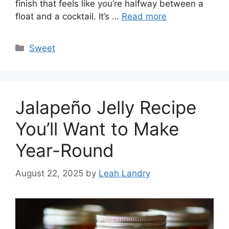
finish that feels like you’re halfway between a
float and a cocktail. It’s …
Read more
Categories
Sweet
Jalapeño Jelly Recipe
You’ll Want to Make
Year-Round
August 22, 2025
by
Leah Landry