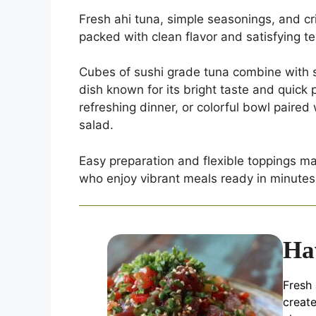
Fresh ahi tuna, simple seasonings, and cr
packed with clean flavor and satisfying te
Cubes of sushi grade tuna combine with s
dish known for its bright taste and quick 
refreshing dinner, or colorful bowl paire
salad.
Easy preparation and flexible toppings mak
who enjoy vibrant meals ready in minutes
Ha
Fresh 
creat