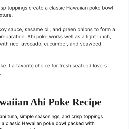
isp toppings create a classic Hawaiian poke bowl
xture.
oy sauce, sesame oil, and green onions to form a
preparation. Ahi poke works well as a light lunch,
d with rice, avocado, cucumber, and seaweed
e it a favorite choice for fresh seafood lovers
.
waiian Ahi Poke Recipe
ahi tuna, simple seasonings, and crisp toppings
e a classic Hawaiian poke bowl packed with