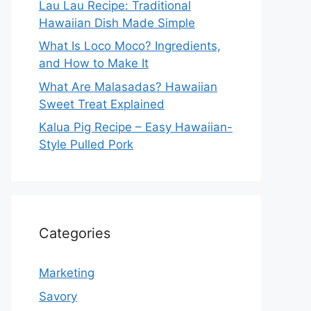
Lau Lau Recipe: Traditional
Hawaiian Dish Made Simple
What Is Loco Moco? Ingredients,
and How to Make It
What Are Malasadas? Hawaiian
Sweet Treat Explained
Kalua Pig Recipe – Easy Hawaiian-
Style Pulled Pork
Categories
Marketing
Savory