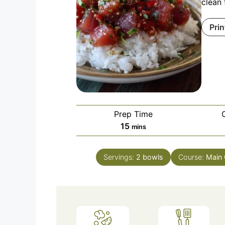
clean 
Prin
Prep Time
minutes
15
mins
Servings:
2
bowls
Course:
Main