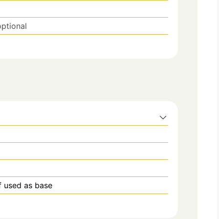
optional
if used as base