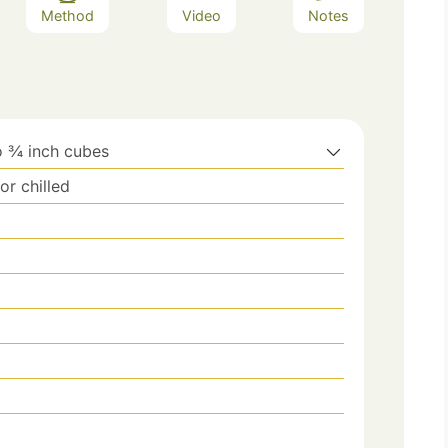
Method
Video
Notes
o ¾ inch cubes
r chilled