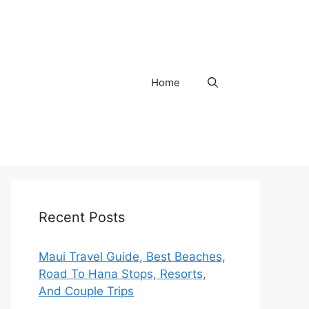
Home
Recent Posts
Maui Travel Guide, Best Beaches,
Road To Hana Stops, Resorts,
And Couple Trips