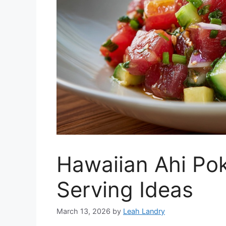
Hawaiian Ahi Po
Serving Ideas
March 13, 2026
by
Leah Landry