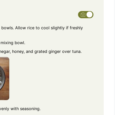
bowls. Allow rice to cool slightly if freshly
 mixing bowl.
inegar, honey, and grated ginger over tuna.
evenly with seasoning.