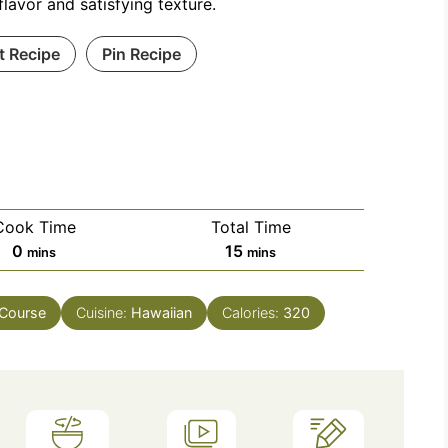
flavor and satisfying texture.
t Recipe
Pin Recipe
Cook Time
Total Time
minutes
minutes
0
15
mins
mins
 Course
Cuisine:
Hawaiian
Calories:
320