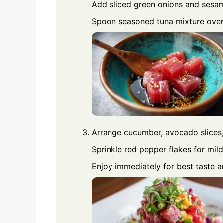
Add sliced green onions and sesam
Spoon seasoned tuna mixture over 
Arrange cucumber, avocado slices
Sprinkle red pepper flakes for mild
Enjoy immediately for best taste a