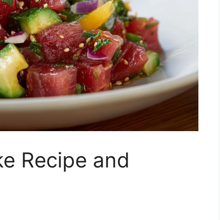
ke Recipe and