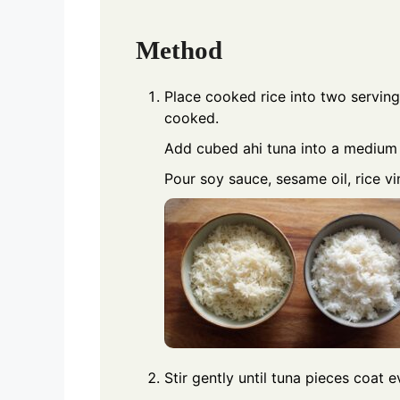
Method
Place cooked rice into two serving 
cooked.
Add cubed ahi tuna into a medium
Pour soy sauce, sesame oil, rice v
Stir gently until tuna pieces coat 