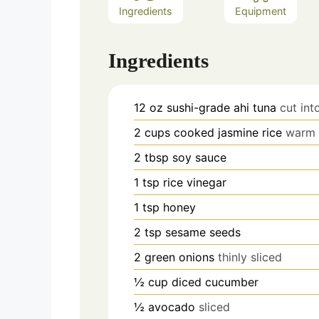
Ingredients
Equipment
Ingredients
12
oz
sushi-grade ahi tuna
cut int
2
cups
cooked jasmine rice
warm o
2
tbsp
soy sauce
1
tsp
rice vinegar
1
tsp
honey
2
tsp
sesame seeds
2
green onions
thinly sliced
½
cup
diced cucumber
½
avocado
sliced