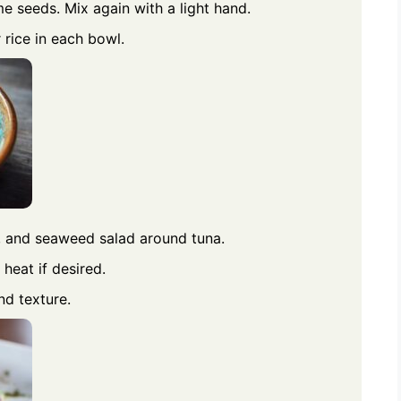
e seeds. Mix again with a light hand.
rice in each bowl.
, and seaweed salad around tuna.
 heat if desired.
nd texture.