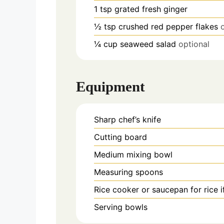
1
tsp
grated fresh ginger
½
tsp
crushed red pepper flakes
¼
cup
seaweed salad
optional
Equipment
Sharp chef’s knife
Cutting board
Medium mixing bowl
Measuring spoons
Rice cooker or saucepan
for rice 
Serving bowls